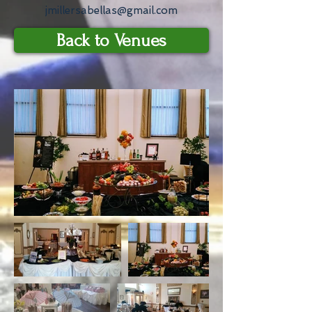
jmillersabellas@gmail.com
Back to Venues