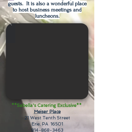
guests. It is also a wonderful place
to host business meetings and
luncheons.
**Sabella's Catering Exclusive**
Meiser Place
21 West Tenth Street
Erie, PA 16501
814-868-3463