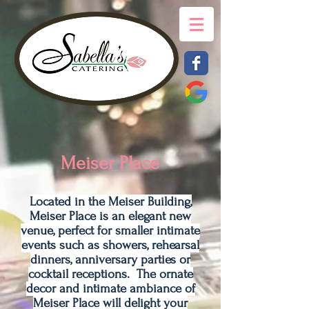
Meiser Place
Located in the Meiser Building,
Meiser Place is an elegant new
venue, perfect for smaller intimate
events such as showers, rehearsal
dinners, anniversary parties or
cocktail receptions. The ornate
decor and intimate ambiance of
Meiser Place will delight your