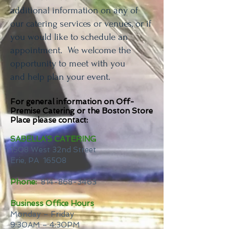
additional information on any of
our catering services or venues, or if
you would like to schedule an
appointment. We welcome the
opportunity to meet with you
and help plan your event.
For general information on Off-
Premise Catering or the Boston Store
Place please contact:
SABELLA’S CATERING
1508 West 32nd Street
Erie, PA 16508
Phone:
814-868-3463
Business Office Hours
Monday – Friday
9:30AM – 4:30PM