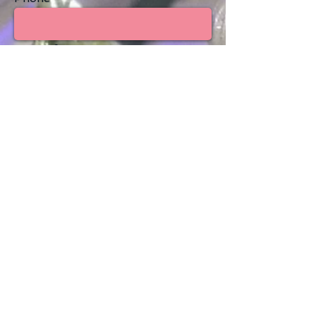
Type of event
Estimated number of guests
Venue/Location
Are you looking for a venue?
Yes
No
Message