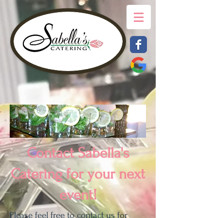
Contact Sabella's
Catering for your next
event!
Please feel free to contact us for