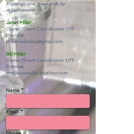
Evenings and Weekends by
Appointment
Janet Miller
Owner/Event Coordinator Off-
Premise
jmillersabellas@gmail.com
Bill Miller
Owner/Event Coordinator Off-
Premise
wmillersabellas@yahoo.com​
Name
Email
Phone