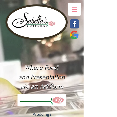
Where Food
and Presentation
are an Art Form
Weddings