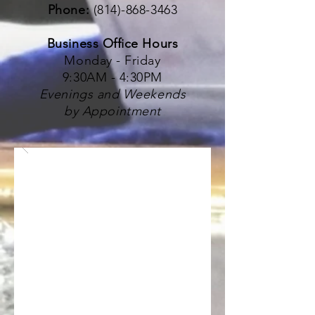
Phone:
(814)-868-3463
Business Office Hours
Monday - Friday
9:30AM - 4:30PM
Evenings and Weekends
by Appointment