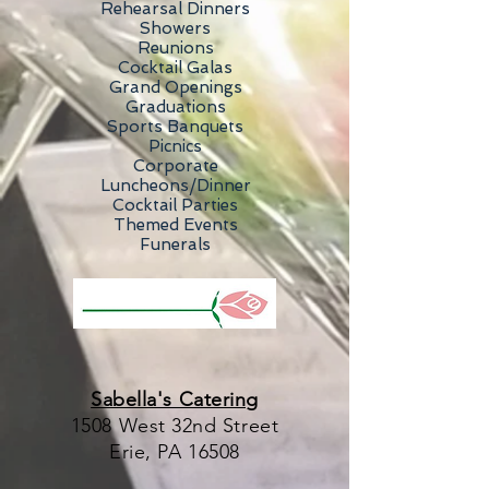
Rehearsal Dinners
Showers
Reunions
Cocktail Galas
Grand Openings
Graduations
Sports Banquets
Picnics
Corporate
Luncheons/Dinner
Cocktail Parties
Themed Events
Funerals
Sabella's Catering
1508 West 32nd Street
Erie, PA 16508